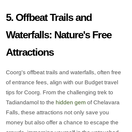
5. Offbeat Trails and
Waterfalls: Nature's Free
Attractions
Coorg's offbeat trails and waterfalls, often free
of entrance fees, align with our Budget travel
tips for Coorg. From the challenging trek to
Tadiandamol to the
hidden gem
of Chelavara
Falls, these attractions not only save you
money but also offer a chance to escape the