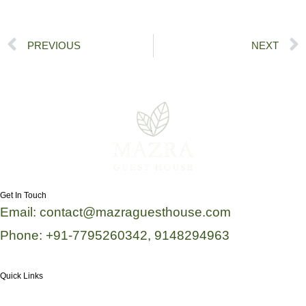
Prev
PREVIOUS
NEXT
Get In Touch
Email: contact@mazraguesthouse.com
Phone: +91-7795260342, 9148294963
Quick Links