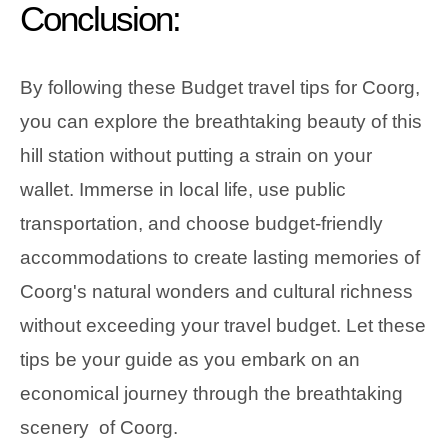
Conclusion:
By following these Budget travel tips for Coorg,
you can explore the breathtaking beauty of this
hill station without putting a strain on your
wallet. Immerse in local life, use public
transportation, and choose budget-friendly
accommodations to create lasting memories of
Coorg's natural wonders and cultural richness
without exceeding your travel budget. Let these
tips be your guide as you embark on an
economical journey through the breathtaking
scenery of Coorg.