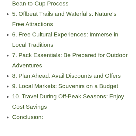
Bean-to-Cup Process
5. Offbeat Trails and Waterfalls: Nature's
Free Attractions
6. Free Cultural Experiences: Immerse in
Local Traditions
7. Pack Essentials: Be Prepared for Outdoor
Adventures
8. Plan Ahead: Avail Discounts and Offers
9. Local Markets: Souvenirs on a Budget
10. Travel During Off-Peak Seasons: Enjoy
Cost Savings
Conclusion: