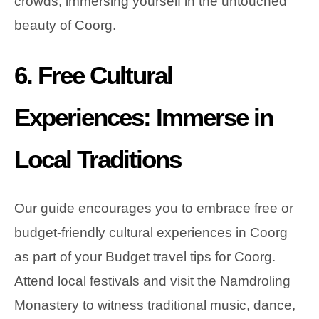
crowds, immersing yourself in the untouched
beauty of Coorg.
6. Free Cultural
Experiences: Immerse in
Local Traditions
Our guide encourages you to embrace free or
budget-friendly cultural experiences in Coorg
as part of your Budget travel tips for Coorg.
Attend local festivals and visit the Namdroling
Monastery to witness traditional music, dance,