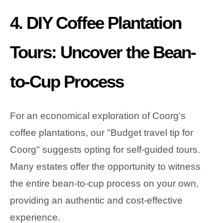
4. DIY Coffee Plantation
Tours: Uncover the Bean-
to-Cup Process
For an economical exploration of Coorg's
coffee plantations, our "Budget travel tip for
Coorg" suggests opting for self-guided tours.
Many estates offer the opportunity to witness
the entire bean-to-cup process on your own,
providing an authentic and cost-effective
experience.