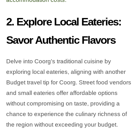
2. Explore Local Eateries:
Savor Authentic Flavors
Delve into Coorg's traditional cuisine by
exploring local eateries, aligning with another
Budget travel tip for Coorg. Street food vendors
and small eateries offer affordable options
without compromising on taste, providing a
chance to experience the culinary richness of
the region without exceeding your budget.