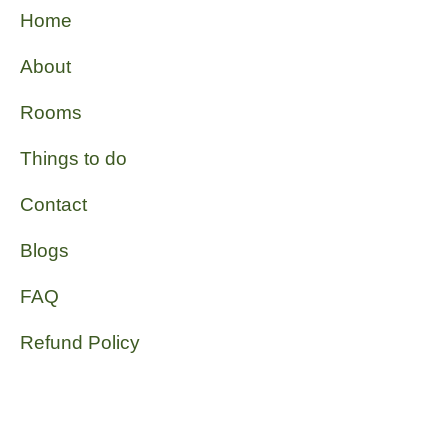
Home
About
Rooms
Things to do
Contact
Blogs
FAQ
Refund Policy