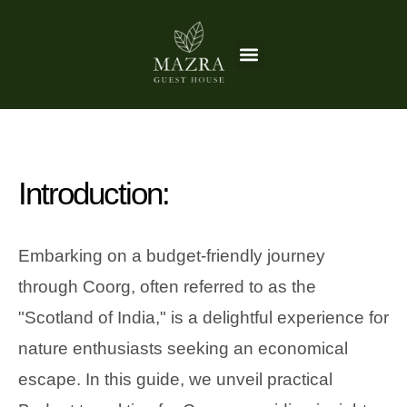
Skip
to
Menu
Things to do
content
Introduction:
Embarking on a budget-friendly journey
through Coorg, often referred to as the
"Scotland of India," is a delightful experience for
nature enthusiasts seeking an economical
escape. In this guide, we unveil practical