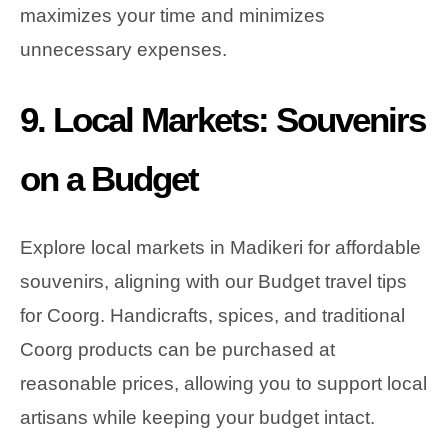
maximizes your time and minimizes
unnecessary expenses.
9. Local Markets: Souvenirs
on a Budget
Explore local markets in Madikeri for affordable
souvenirs, aligning with our Budget travel tips
for Coorg. Handicrafts, spices, and traditional
Coorg products can be purchased at
reasonable prices, allowing you to support local
artisans while keeping your budget intact.