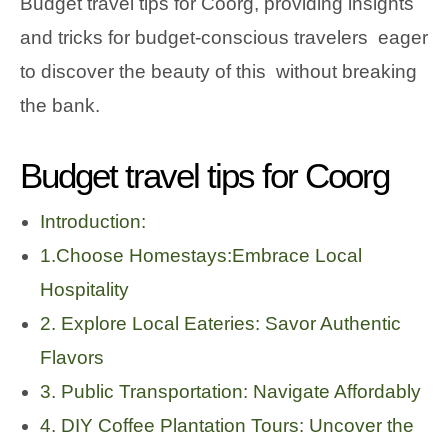
Budget travel tips for Coorg, providing insights
and tricks for budget-conscious travelers eager
to discover the beauty of this without breaking
the bank.
Budget travel tips for Coorg
Introduction:
1.Choose Homestays:Embrace Local
Hospitality
2. Explore Local Eateries: Savor Authentic
Flavors
3. Public Transportation: Navigate Affordably
4. DIY Coffee Plantation Tours: Uncover the