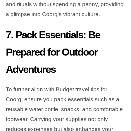
and rituals without spending a penny, providing
a glimpse into Coorg's vibrant culture.
7. Pack Essentials: Be
Prepared for Outdoor
Adventures
To further align with Budget travel tips for
Coorg, ensure you pack essentials such as a
reusable water bottle, snacks, and comfortable
footwear. Carrying your supplies not only
reduces expenses but also enhances your