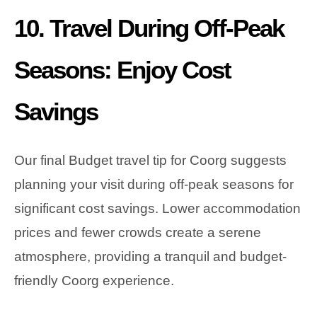
10. Travel During Off-Peak
Seasons: Enjoy Cost
Savings
Our final Budget travel tip for Coorg suggests
planning your visit during off-peak seasons for
significant cost savings. Lower accommodation
prices and fewer crowds create a serene
atmosphere, providing a tranquil and budget-
friendly Coorg experience.