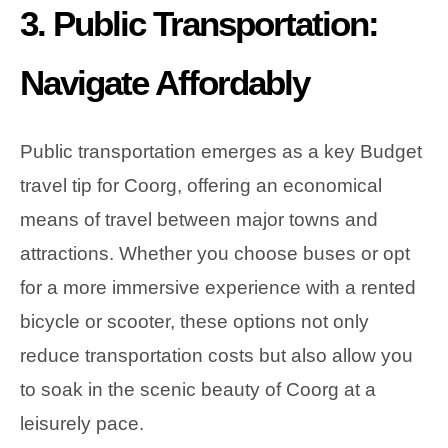
3. Public Transportation:
Navigate Affordably
Public transportation emerges as a key Budget
travel tip for Coorg, offering an economical
means of travel between major towns and
attractions. Whether you choose buses or opt
for a more immersive experience with a rented
bicycle or scooter, these options not only
reduce transportation costs but also allow you
to soak in the scenic beauty of Coorg at a
leisurely pace.