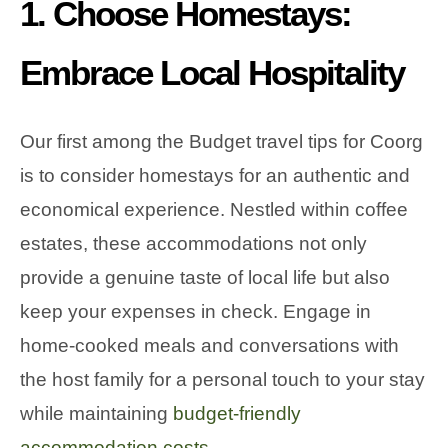
1. Choose Homestays:
Embrace Local Hospitality
Our first among the Budget travel tips for Coorg
is to consider homestays for an authentic and
economical experience. Nestled within coffee
estates, these accommodations not only
provide a genuine taste of local life but also
keep your expenses in check. Engage in
home-cooked meals and conversations with
the host family for a personal touch to your stay
while maintaining
budget-friendly
accommodation costs.