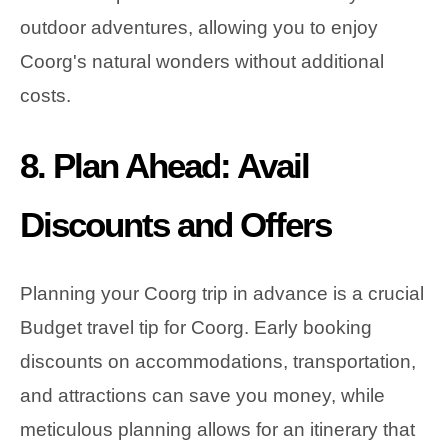
outdoor adventures, allowing you to enjoy
Coorg's natural wonders without additional
costs.
8. Plan Ahead: Avail
Discounts and Offers
Planning your Coorg trip in advance is a crucial
Budget travel tip for Coorg. Early booking
discounts on accommodations, transportation,
and attractions can save you money, while
meticulous planning allows for an itinerary that