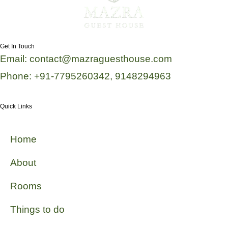
Get In Touch
Email: contact@mazraguesthouse.com
Phone: +91-7795260342, 9148294963
Quick Links
Home
About
Rooms
Things to do