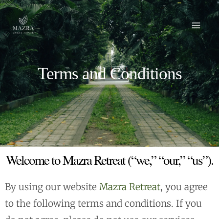
Skip
Mai
to
Men
content
Terms and Conditions
Welcome to Mazra Retreat (“we,” “our,” “us”).
By using our website
Mazra Retreat
, you agree
to the following terms and conditions. If you