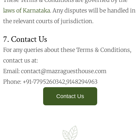
laws of Karnataka
. Any disputes will be handled in
the relevant courts of jurisdiction.
7. Contact Us
For any queries about these Terms & Conditions,
contact us at:
Email: contact@mazraguesthouse.com
Phone: +91-7795260342,9148294963
Contact Us