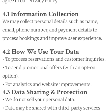
agree to our Privacy Policy
4.1 Information Collection
We may collect personal details such as name,
email, phone number, and payment details to
process bookings and improve user experience.
4.2 How We Use Your Data
• To process reservations and customer inquiries.
• To send promotional offers (with an opt-out
option).
• For analytics and website improvements.
4.3 Data Sharing & Protection
• We do not sell your personal data.
• Data may be shared with third-party services