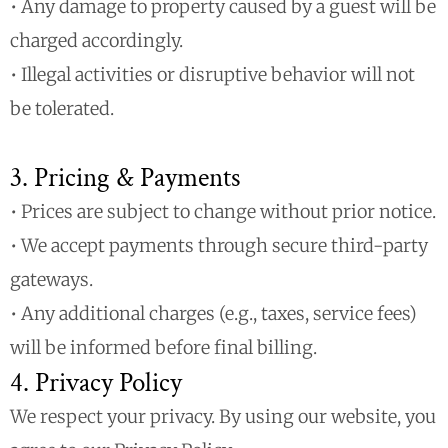
• Any damage to property caused by a guest will be
charged accordingly.
• Illegal activities or disruptive behavior will not
be tolerated.
3. Pricing & Payments
• Prices are subject to change without prior notice.
• We accept payments through secure third-party
gateways.
• Any additional charges (e.g., taxes, service fees)
will be informed before final billing.
4. Privacy Policy
We respect your privacy. By using our website, you