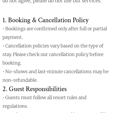
do not agree, please do not use our services.
1. Booking & Cancellation Policy
• Bookings are confirmed only after full or partial
payment.
• Cancellation policies vary based on the type of
stay. Please check our cancellation policy before
booking.
• No-shows and last-minute cancellations may be
non-refundable.
2. Guest Responsibilities
• Guests must follow all resort rules and
regulations.