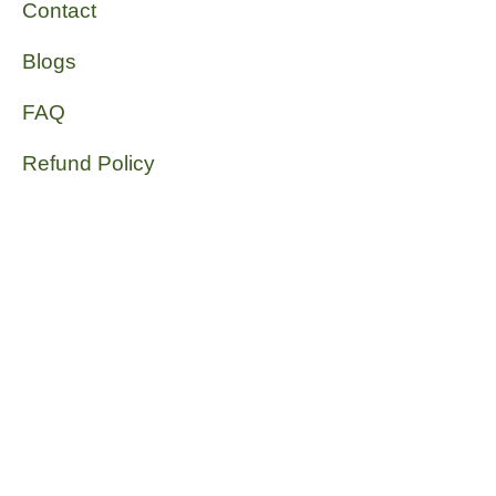
Contact
Blogs
FAQ
Refund Policy