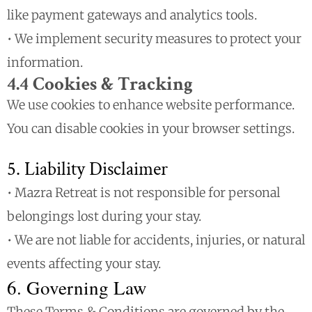
like payment gateways and analytics tools.
• We implement security measures to protect your
information.
4.4 Cookies & Tracking
We use cookies to enhance website performance.
You can disable cookies in your browser settings.
5. Liability Disclaimer
• Mazra Retreat is not responsible for personal
belongings lost during your stay.
• We are not liable for accidents, injuries, or natural
events affecting your stay.
6. Governing Law
These Terms & Conditions are governed by the