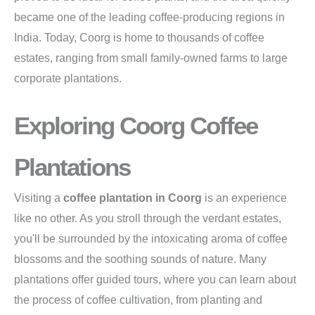
became one of the leading coffee-producing regions in
India. Today, Coorg is home to thousands of coffee
estates, ranging from small family-owned farms to large
corporate plantations.
Exploring Coorg Coffee
Plantations
Visiting a
coffee plantation in Coorg
is an experience
like no other. As you stroll through the verdant estates,
you'll be surrounded by the intoxicating aroma of coffee
blossoms and the soothing sounds of nature. Many
plantations offer guided tours, where you can learn about
the process of coffee cultivation, from planting and