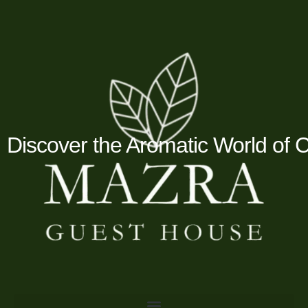
Skip
to
content
Discover the Aromatic World of 
Menu