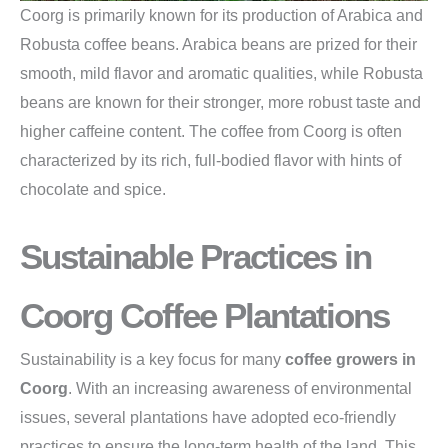
Coorg is primarily known for its production of Arabica and
Robusta coffee beans. Arabica beans are prized for their
smooth, mild flavor and aromatic qualities, while Robusta
beans are known for their stronger, more robust taste and
higher caffeine content. The coffee from Coorg is often
characterized by its rich, full-bodied flavor with hints of
chocolate and spice.
Sustainable Practices in
Coorg Coffee Plantations
Sustainability is a key focus for many
coffee growers in
Coorg
. With an increasing awareness of environmental
issues, several plantations have adopted eco-friendly
practices to ensure the long-term health of the land. This