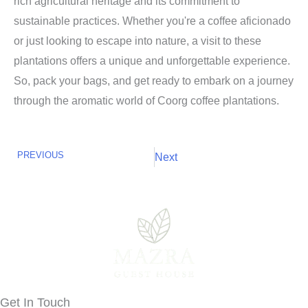
rich agricultural heritage and its commitment to
sustainable practices. Whether you're a coffee aficionado
or just looking to escape into nature, a visit to these
plantations offers a unique and unforgettable experience.
So, pack your bags, and get ready to embark on a journey
through the aromatic world of Coorg coffee plantations.
PREVIOUS
Next
Next
Prev
Get In Touch