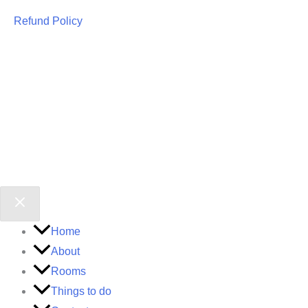
Refund Policy
Home
About
Rooms
Things to do