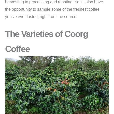
harvesting to processing and roasting. You'll also have
the opportunity to sample some of the freshest coffee
you've ever tasted, right from the source.
The Varieties of Coorg
Coffee