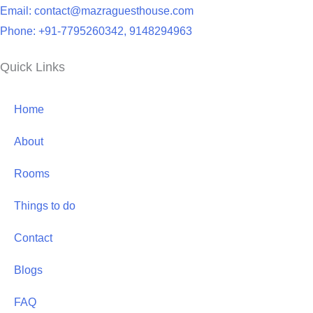
Email: contact@mazraguesthouse.com
Phone: +91-7795260342, 9148294963
Quick Links
Home
About
Rooms
Things to do
Contact
Blogs
FAQ