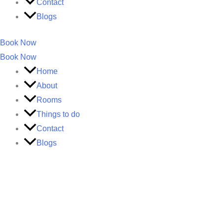
Contact
Blogs
Book Now
Book Now
Home
About
Rooms
Things to do
Contact
Blogs