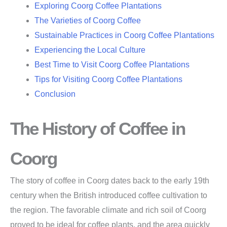
Exploring Coorg Coffee Plantations
The Varieties of Coorg Coffee
Sustainable Practices in Coorg Coffee Plantations
Experiencing the Local Culture
Best Time to Visit Coorg Coffee Plantations
Tips for Visiting Coorg Coffee Plantations
Conclusion
The History of Coffee in
Coorg
The story of coffee in Coorg dates back to the early 19th
century when the British introduced coffee cultivation to
the region. The favorable climate and rich soil of Coorg
proved to be ideal for coffee plants, and the area quickly