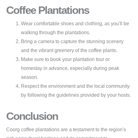
Coffee Plantations
Wear comfortable shoes and clothing, as you'll be
walking through the plantations.
Bring a camera to capture the stunning scenery
and the vibrant greenery of the coffee plants.
Make sure to book your plantation tour or
homestay in advance, especially during peak
season.
Respect the environment and the local community
by following the guidelines provided by your hosts.
Conclusion
Coorg coffee plantations are a testament to the region's