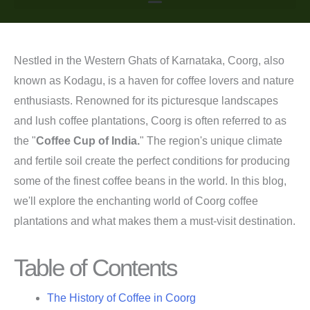
Nestled in the Western Ghats of Karnataka, Coorg, also
known as Kodagu, is a haven for coffee lovers and nature
enthusiasts. Renowned for its picturesque landscapes
and lush coffee plantations, Coorg is often referred to as
the "
Coffee Cup of India.
" The region's unique climate
and fertile soil create the perfect conditions for producing
some of the finest coffee beans in the world. In this blog,
we'll explore the enchanting world of Coorg coffee
plantations and what makes them a must-visit destination.
Table of Contents
The History of Coffee in Coorg