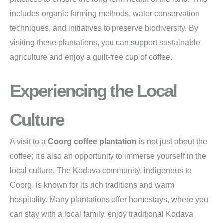
includes organic farming methods, water conservation
techniques, and initiatives to preserve biodiversity. By
visiting these plantations, you can support sustainable
agriculture and enjoy a guilt-free cup of coffee.
Experiencing the Local
Culture
A visit to a
Coorg coffee plantation
is not just about the
coffee; it's also an opportunity to immerse yourself in the
local culture. The Kodava community, indigenous to
Coorg, is known for its rich traditions and warm
hospitality. Many plantations offer homestays, where you
can stay with a local family, enjoy traditional Kodava