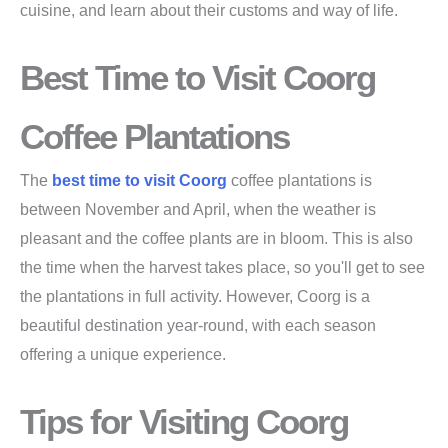
cuisine, and learn about their customs and way of life.
Best Time to Visit Coorg
Coffee Plantations
The
best time to visit Coorg
coffee plantations is
between November and April, when the weather is
pleasant and the coffee plants are in bloom. This is also
the time when the harvest takes place, so you'll get to see
the plantations in full activity. However, Coorg is a
beautiful destination year-round, with each season
offering a unique experience.
Tips for Visiting Coorg